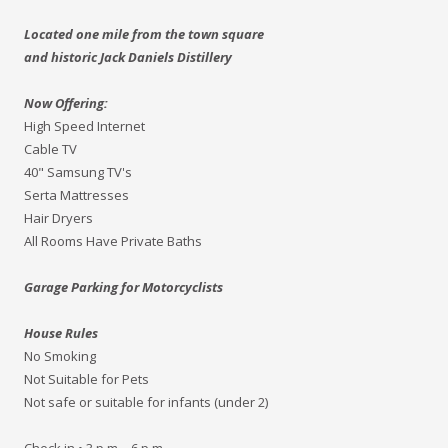
Located one mile from the town square
and historic Jack Daniels Distillery
Now Offering:
High Speed Internet
Cable TV
40" Samsung TV's
Serta Mattresses
Hair Dryers
All Rooms Have Private Baths
Garage Parking for Motorcyclists
House Rules
No Smoking
Not Suitable for Pets
Not safe or suitable for infants (under 2)