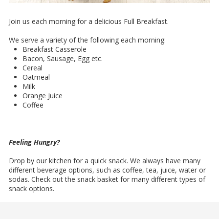
Join us each morning for a delicious Full Breakfast.
We serve a variety of the following each morning:
Breakfast Casserole
Bacon, Sausage, Egg etc.
Cereal
Oatmeal
Milk
Orange Juice
Coffee
Feeling Hungry?
Drop by our kitchen for a quick snack. We always have many
different beverage options, such as coffee, tea, juice, water or
sodas. Check out the snack basket for many different types of
snack options.