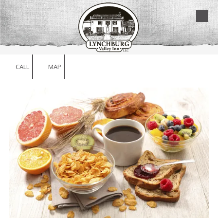
Skip to content
CALL
MAP