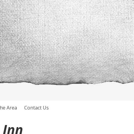
he Area
Contact Us
 Inn