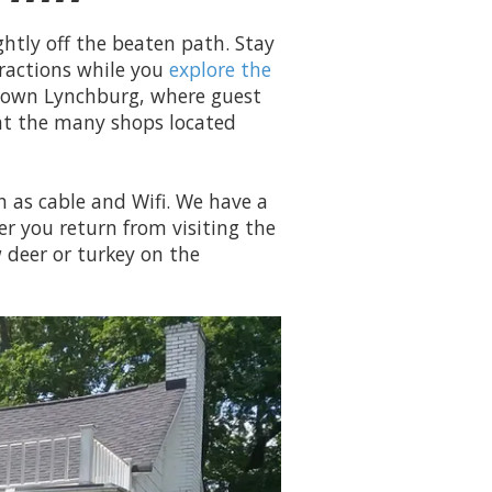
ghtly off the beaten path. Stay
ractions while you
explore the
ntown Lynchburg, where guest
 at the many shops located
 as cable and Wifi. We have a
ter you return from visiting the
w deer or turkey on the