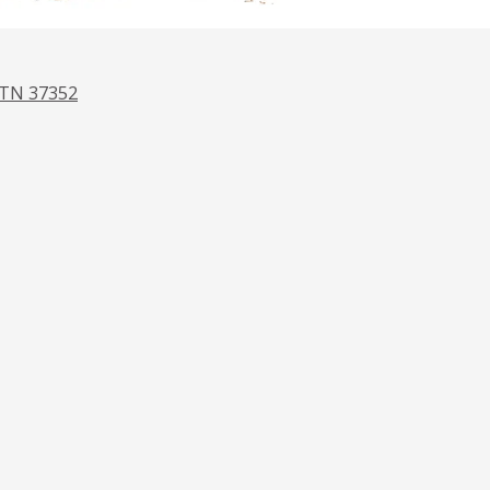
 TN 37352