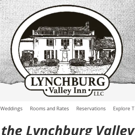
Weddings
Rooms and Rates
Reservations
Explore T
the Lynchburg Valley