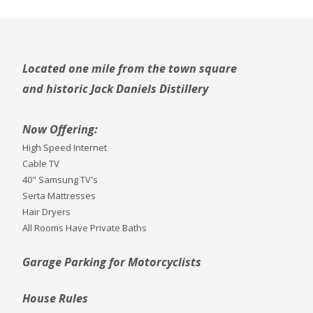
Located one mile from the town square
and historic Jack Daniels Distillery
Now Offering:
High Speed Internet
Cable TV
40" Samsung TV's
Serta Mattresses
Hair Dryers
All Rooms Have Private Baths
Garage Parking for Motorcyclists
House Rules