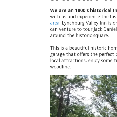
We are an 1800's historical 
with us and experience the hi
area
. Lynchburg Valley Inn is
can venture to tour Jack Danie
around the historic square.
This is a beautiful historic h
garage that offers the perfect 
local attractions, enjoy some t
woodline.