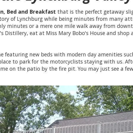
Inn, Bed and Breakfast
that is the perfect getaway sli
story of Lynchburg while being minutes from many att
 only minutes or a mere one mile walk away from dow
l's Distillery, eat at Miss Mary Bobo's House and shop
ome featuring new beds with modern day amenities such
place to park for the motorcyclists staying with us. Af
ime on the patio by the fire pit. You may just see a fe