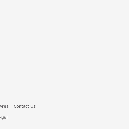
Area
Contact Us
igital