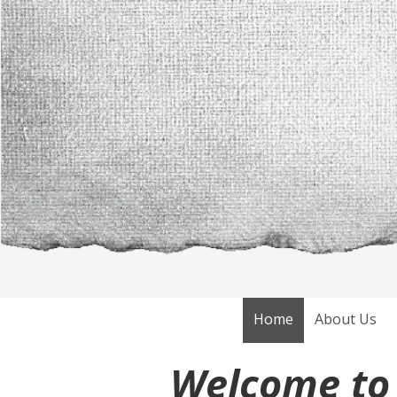
Skip to content
Home
About Us
Welcome to 