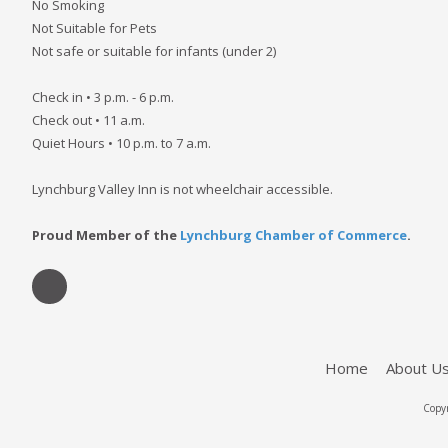
No Smoking
Not Suitable for Pets
Not safe or suitable for infants (under 2)
Check in • 3 p.m. - 6 p.m.
Check out • 11 a.m.
Quiet Hours • 10 p.m. to 7 a.m.
Lynchburg Valley Inn is not wheelchair accessible.
Proud Member of the
Lynchburg Chamber of Commerce
.
Home
About U
Copyr