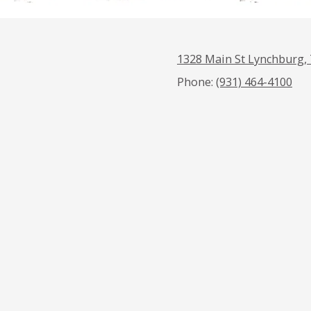
1328 Main St Lynchburg,
Phone:
(931) 464-4100