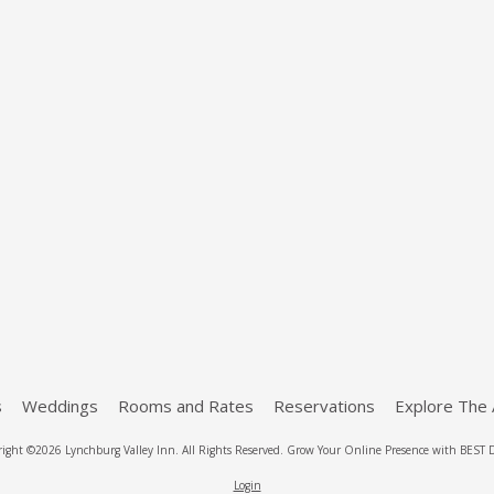
s
Weddings
Rooms and Rates
Reservations
Explore The 
ight ©2026 Lynchburg Valley Inn. All Rights Reserved.
Grow Your Online Presence with BEST D
Login